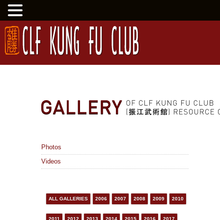
Photos
Videos
ALL GALLERIES
2006
2007
2008
2009
2010
2011
2012
2013
2014
2015
2016
2017