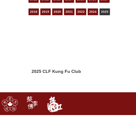
2018
2019
2020
2021
2022
2024
2025
2025 CLF Kung Fu Club