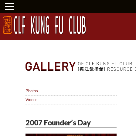
Photos
Videos
2007 Founder’s Day