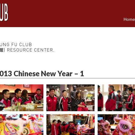
Home
013 Chinese New Year – 1