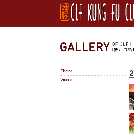
2
Photos
Videos