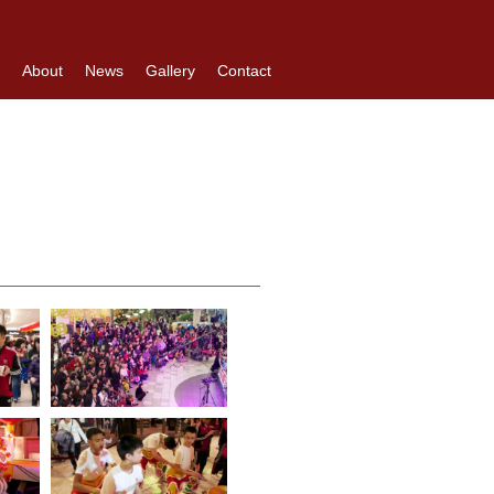
About
News
Gallery
Contact