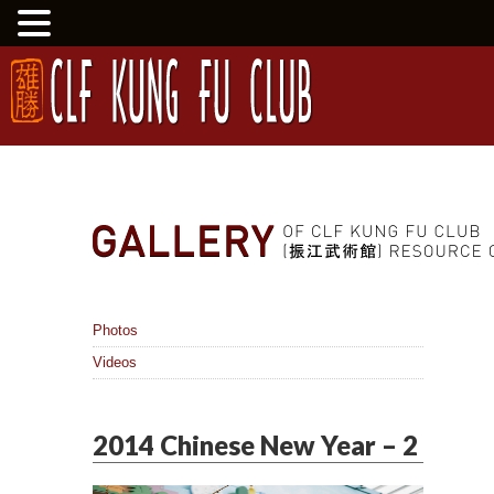
Photos
Videos
2014 Chinese New Year – 2