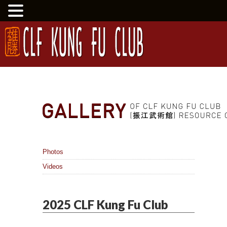
Photos
Videos
2025 CLF Kung Fu Club