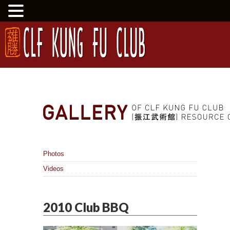
Photos
Videos
2010 Club BBQ