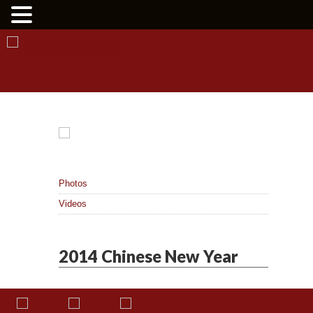
Photos
Videos
2014 Chinese New Year