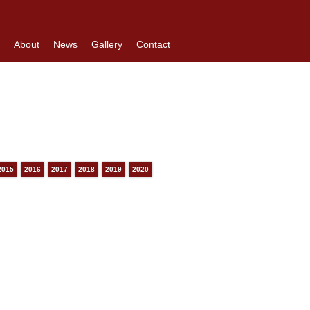
About
News
Gallery
Contact
2015
2016
2017
2018
2019
2020