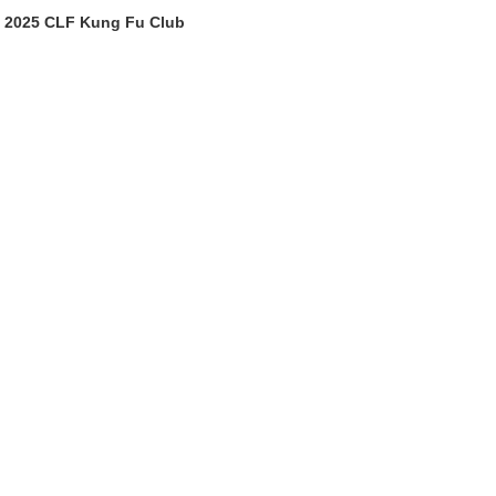
2025 CLF Kung Fu Club