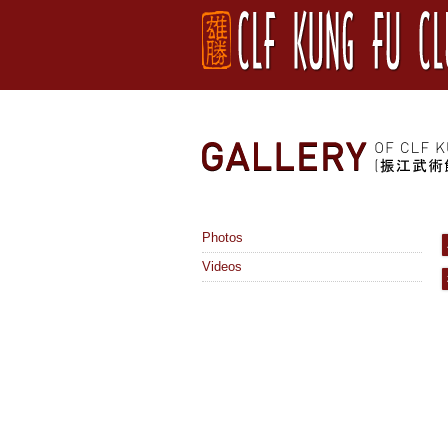
Photos
Videos