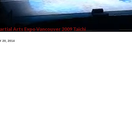
rtial Arts Expo Vancouver 2009 Taichi
Y 20, 2014