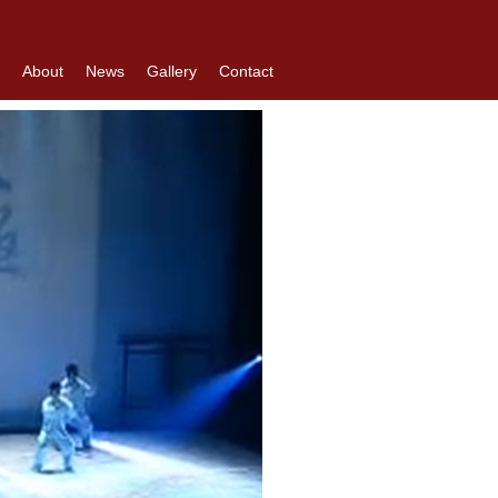
About
News
Gallery
Contact