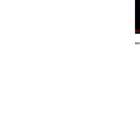
Ma
MA