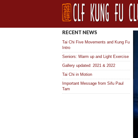
RECENT NEWS
Tai Chi Five Movements and Kung Fu
Intro
Seniors: Warm up and Light Exercise
Gallery updated: 2021 & 2022
Tai Chi in Motion
Important Message from Sifu Paul
Tam