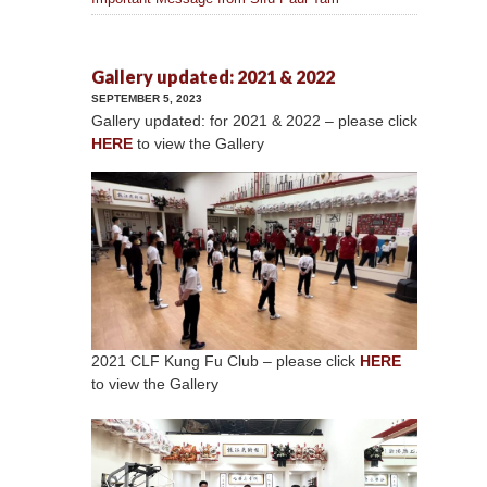
Gallery updated: 2021 & 2022
SEPTEMBER 5, 2023
Gallery updated: for 2021 & 2022 – please click
HERE
to view the Gallery
2021 CLF Kung Fu Club – please click
HERE
to view the Gallery