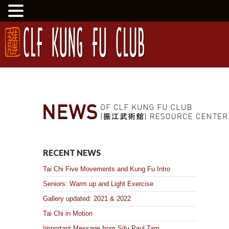
RECENT NEWS
Tai Chi Five Movements and Kung Fu Intro
Seniors: Warm up and Light Exercise
Gallery updated: 2021 & 2022
Tai Chi in Motion
Important Message from Sifu Paul Tam