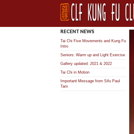
RECENT NEWS
Tai Chi Five Movements and Kung Fu
Intro
Seniors: Warm up and Light Exercise
Gallery updated: 2021 & 2022
Tai Chi in Motion
Important Message from Sifu Paul
Tam