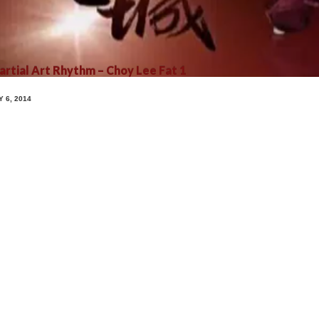
rtial Art Rhythm – Choy Lee Fat 1
Y 6, 2014