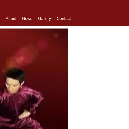
About
News
Gallery
Contact