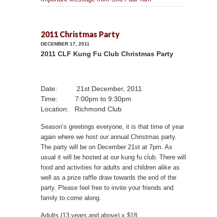
2011 Christmas Party
DECEMBER 17, 2011
2011 CLF Kung Fu Club Christmas Party
Date: 21st December, 2011
Time: 7:00pm to 9:30pm
Location: Richmond Club
Season’s greetings everyone, it is that time of year
again where we host our annual Christmas party.
The party will be on December 21st at 7pm. As
usual it will be hosted at our kung fu club. There will
food and activities for adults and children alike as
well as a prize raffle draw towards the end of the
party. Please feel free to invite your friends and
family to come along.
Adults (13 years and above) x $18