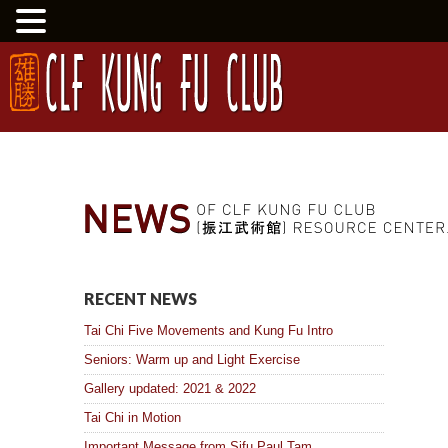
RECENT NEWS
Tai Chi Five Movements and Kung Fu Intro
Seniors: Warm up and Light Exercise
Gallery updated: 2021 & 2022
Tai Chi in Motion
Important Message from Sifu Paul Tam