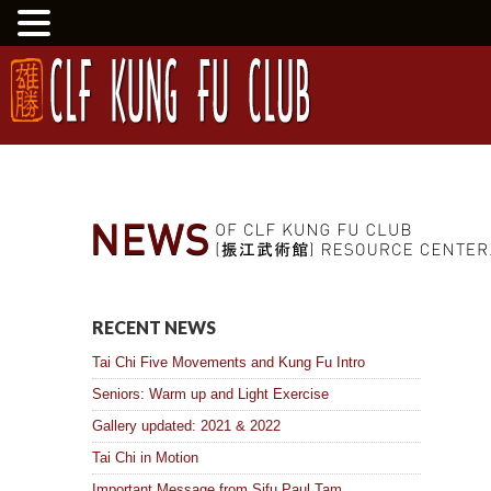
RECENT NEWS
Tai Chi Five Movements and Kung Fu Intro
Seniors: Warm up and Light Exercise
Gallery updated: 2021 & 2022
Tai Chi in Motion
Important Message from Sifu Paul Tam