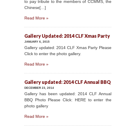
to pay tribute to the members of CCMMS, the
Chinese[…]
Read More »
Gallery Updated: 2014 CLF Xmas Party
JANUARY 6, 2015
Gallery updated: 2014 CLF Xmas Party Please
Click to enter the photo gallery.
Read More »
Gallery updated: 2014 CLF Annual BBQ
DECEMBER 23, 2014
Gallery has been updated: 2014 CLF Annual
BBQ Photo Please Click: HERE to enter the
photo gallery
Read More »