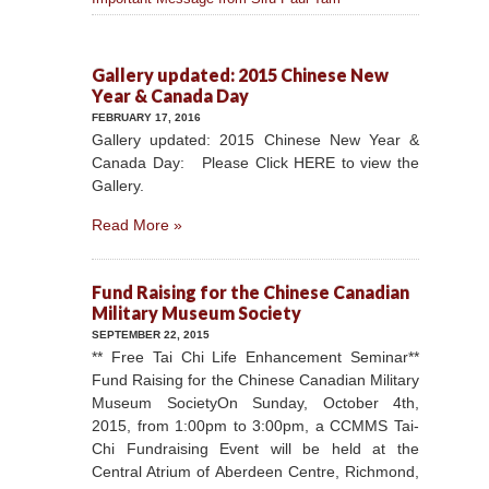
Gallery updated: 2015 Chinese New
Year & Canada Day
FEBRUARY 17, 2016
Gallery updated: 2015 Chinese New Year &
Canada Day: Please Click HERE to view the
Gallery.
Read More »
Fund Raising for the Chinese Canadian
Military Museum Society
SEPTEMBER 22, 2015
** Free Tai Chi Life Enhancement Seminar**
Fund Raising for the Chinese Canadian Military
Museum SocietyOn Sunday, October 4th,
2015, from 1:00pm to 3:00pm, a CCMMS Tai-
Chi Fundraising Event will be held at the
Central Atrium of Aberdeen Centre, Richmond,