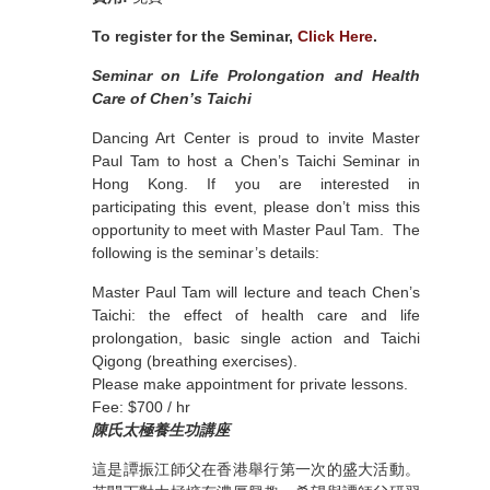
To register for the Seminar,
Click Here
.
Seminar on Life Prolongation and Health
Care of Chen’s Taichi
Dancing Art Center is proud to invite Master
Paul Tam to host a Chen’s Taichi Seminar in
Hong Kong. If you are interested in
participating this event, please don’t miss this
opportunity to meet with Master Paul Tam. The
following is the seminar’s details:
Master Paul Tam will lecture and teach Chen’s
Taichi: the effect of health care and life
prolongation, basic single action and Taichi
Qigong (breathing exercises).
Please make appointment for private lessons.
Fee: $700 / hr
陳氏太極養生功講座
這是譚振江師父在香港舉行第一次的盛大活動。