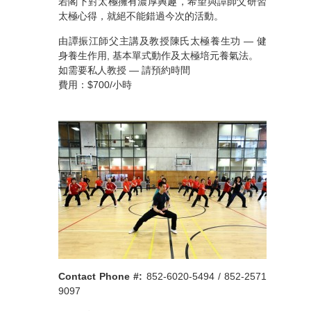
若閣下對太極擁有濃厚興趣，希望與譚師父研習
太極心得，就絕不能錯過今次的活動。
由譚振江師父主講及教授陳氏太極養生功 — 健
身養生作用, 基本單式動作及太極培元養氣法。
如需要私人教授 — 請預約時間
費用：$700/小時
Contact Phone #:
852-6020-5494 / 852-2571
9097