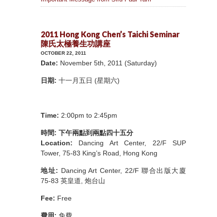
2011 Hong Kong Chen’s Taichi Seminar
陳氏太極養生功講座
OCTOBER 22, 2011
Date:
November 5th, 2011 (Saturday)
日期:
十一月五日 (星期六)
Time:
2:00pm to 2:45pm
時間: 下午兩點到兩點四十五分
Location:
Dancing Art Center, 22/F SUP
Tower, 75-83 King’s Road, Hong Kong
地址:
Dancing Art Center, 22/F 聯合出版大廈
75-83 英皇道, 炮台山
Fee:
Free
費用:
免費