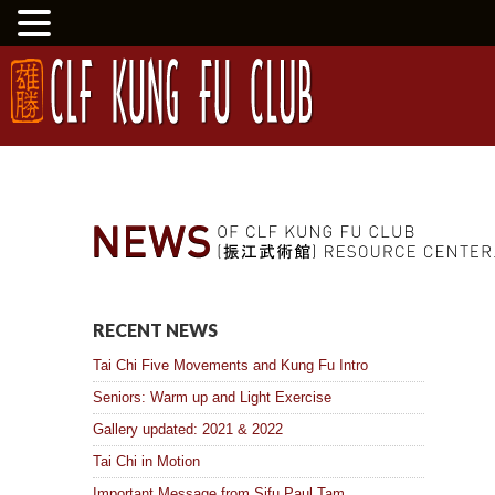
RECENT NEWS
Tai Chi Five Movements and Kung Fu Intro
Seniors: Warm up and Light Exercise
Gallery updated: 2021 & 2022
Tai Chi in Motion
Important Message from Sifu Paul Tam