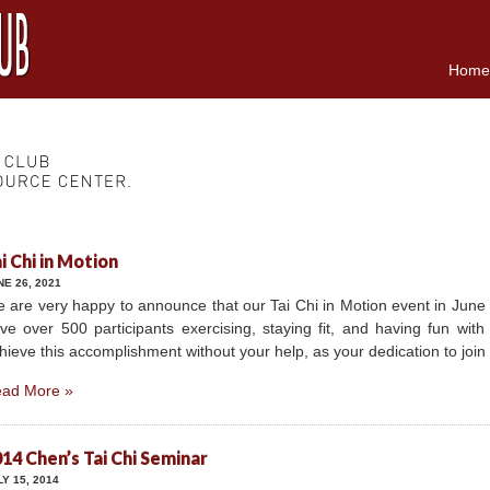
Home
i Chi in Motion
NE 26, 2021
 are very happy to announce that our Tai Chi in Motion event in June
ve over 500 participants exercising, staying fit, and having fun wit
hieve this accomplishment without your help, as your dedication to joi
ad More »
14 Chen’s Tai Chi Seminar
LY 15, 2014