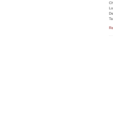
Ch
Lo
De
Ta
Re