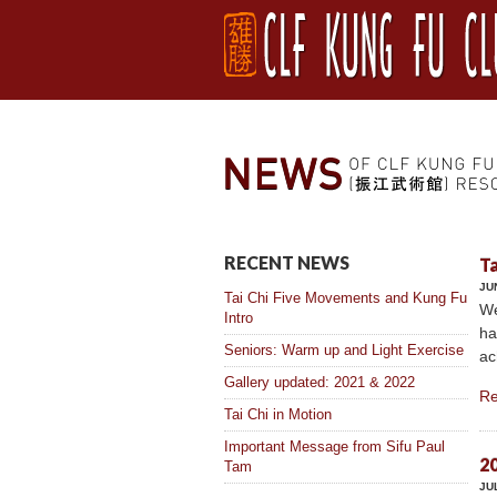
RECENT NEWS
Ta
JU
Tai Chi Five Movements and Kung Fu
We
Intro
ha
Seniors: Warm up and Light Exercise
ac
Gallery updated: 2021 & 2022
Re
Tai Chi in Motion
Important Message from Sifu Paul
20
Tam
JU