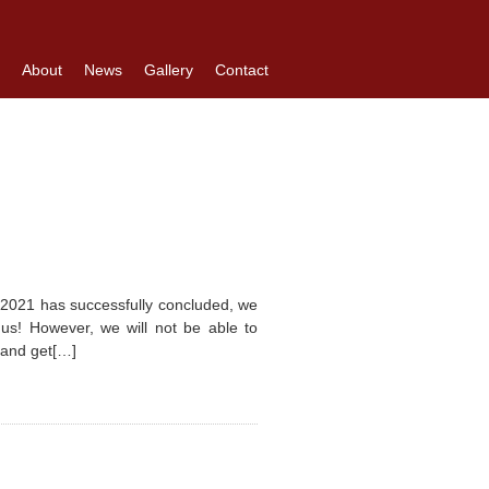
About
News
Gallery
Contact
 2021 has successfully concluded, we
h us! However, we will not be able to
n and get[…]