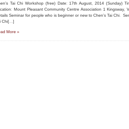
en’s Tai Chi Workshop (free) Date: 17th August, 2014 (Sunday) 
cation: Mount Pleasant Community Centre Association 1 Kingsway, 
tails Seminar for people who is beginner or new to Chen’s Tai Chi. Se
i Chi[…]
ad More »