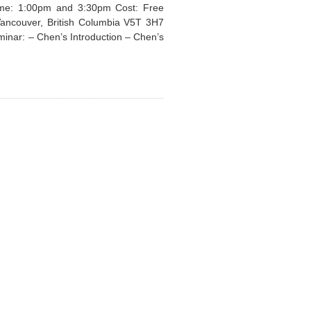
Time: 1:00pm and 3:30pm Cost: Free
Vancouver, British Columbia V5T 3H7
minar: – Chen’s Introduction – Chen’s