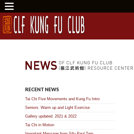
RECENT NEWS
Tai Chi Five Movements and Kung Fu Intro
Seniors: Warm up and Light Exercise
Gallery updated: 2021 & 2022
Tai Chi in Motion
Important Message from Sifu Paul Tam