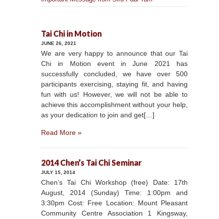
Tai Chi in Motion
JUNE 26, 2021
We are very happy to announce that our Tai
Chi in Motion event in June 2021 has
successfully concluded, we have over 500
participants exercising, staying fit, and having
fun with us! However, we will not be able to
achieve this accomplishment without your help,
as your dedication to join and get[…]
Read More »
2014 Chen’s Tai Chi Seminar
JULY 15, 2014
Chen’s Tai Chi Workshop (free) Date: 17th
August, 2014 (Sunday) Time: 1:00pm and
3:30pm Cost: Free Location: Mount Pleasant
Community Centre Association 1 Kingsway,