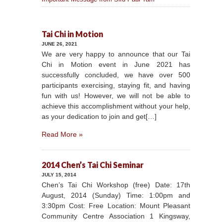
Tai Chi in Motion
JUNE 26, 2021
We are very happy to announce that our Tai
Chi in Motion event in June 2021 has
successfully concluded, we have over 500
participants exercising, staying fit, and having
fun with us! However, we will not be able to
achieve this accomplishment without your help,
as your dedication to join and get[…]
Read More »
2014 Chen’s Tai Chi Seminar
JULY 15, 2014
Chen’s Tai Chi Workshop (free) Date: 17th
August, 2014 (Sunday) Time: 1:00pm and
3:30pm Cost: Free Location: Mount Pleasant
Community Centre Association 1 Kingsway,