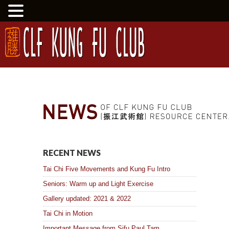
RECENT NEWS
Tai Chi Five Movements and Kung Fu Intro
Seniors: Warm up and Light Exercise
Gallery updated: 2021 & 2022
Tai Chi in Motion
Important Message from Sifu Paul Tam