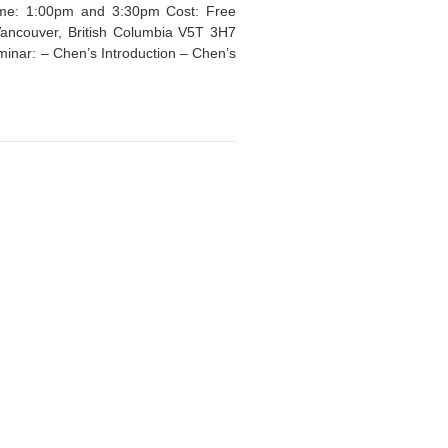
Time: 1:00pm and 3:30pm Cost: Free
Vancouver, British Columbia V5T 3H7
minar: – Chen’s Introduction – Chen’s