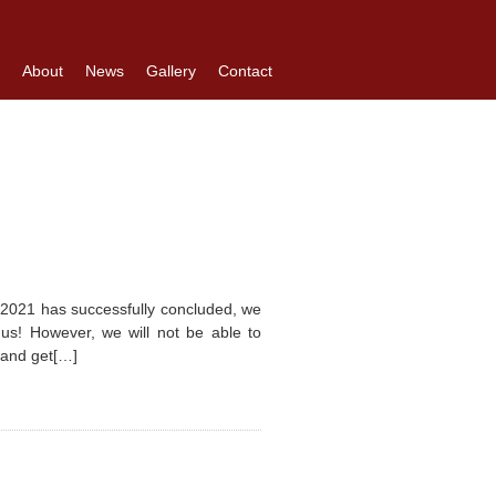
About
News
Gallery
Contact
 2021 has successfully concluded, we
h us! However, we will not be able to
n and get[…]