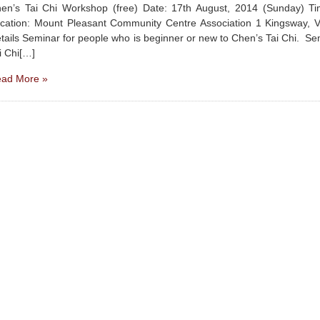
en’s Tai Chi Workshop (free) Date: 17th August, 2014 (Sunday) 
cation: Mount Pleasant Community Centre Association 1 Kingsway, 
tails Seminar for people who is beginner or new to Chen’s Tai Chi. Se
i Chi[…]
ad More »