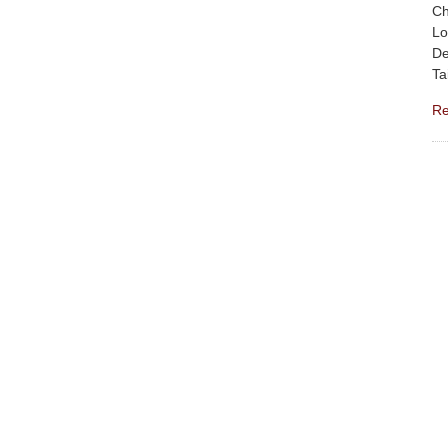
Ch
Lo
De
Ta
Re