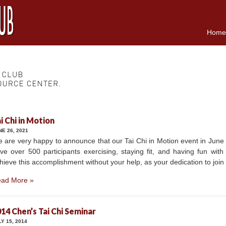
Home
i Chi in Motion
NE 26, 2021
 are very happy to announce that our Tai Chi in Motion event in June
ve over 500 participants exercising, staying fit, and having fun wit
hieve this accomplishment without your help, as your dedication to joi
ad More »
14 Chen’s Tai Chi Seminar
LY 15, 2014