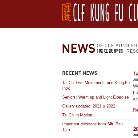
RECENT NEWS
Ta
JU
Tai Chi Five Movements and Kung Fu
We
Intro
ha
Seniors: Warm up and Light Exercise
ac
Gallery updated: 2021 & 2022
Re
Tai Chi in Motion
Important Message from Sifu Paul
20
Tam
JU